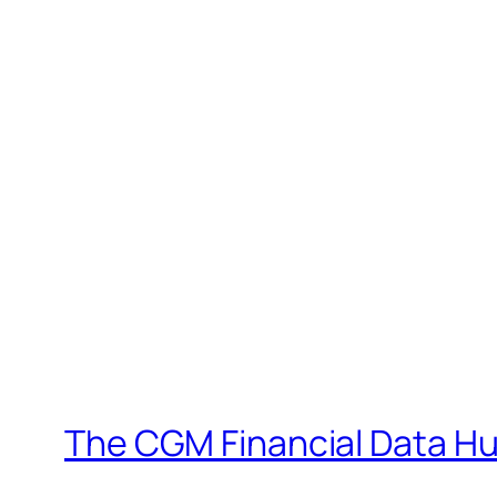
The CGM Financial Data H