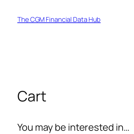
Skip
to
The CGM Financial Data Hub
content
Cart
You may be interested in…