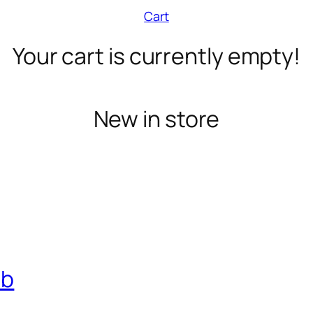
Cart
Your cart is currently empty!
New in store
ub