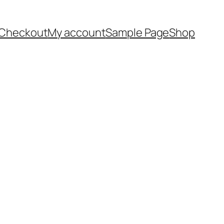
Checkout
My account
Sample Page
Shop