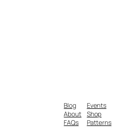
Blog
Events
About
Shop
FAQs
Patterns